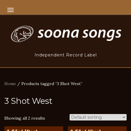
TOGGLE NAVIGATION
Independent Record Label
Home
/ Products tagged “3 Shot West”
3 Shot West
Showing all 2 results