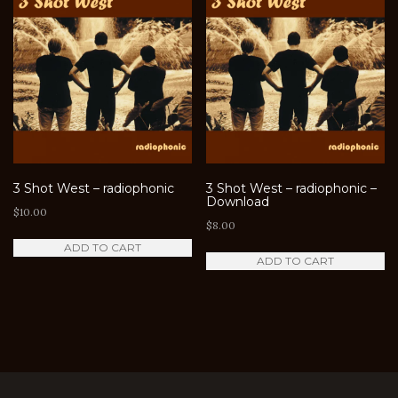
3 Shot West – radiophonic
3 Shot West – radiophonic –
Download
$
10.00
$
8.00
ADD TO CART
ADD TO CART