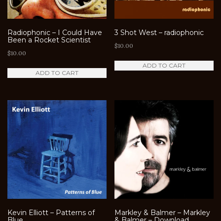
Radiophonic – I Could Have
3 Shot West – radiophonic
Been a Rocket Scientist
$
10.00
$
10.00
ADD TO CART
ADD TO CART
Kevin Elliott – Patterns of
Markley & Balmer – Markley
Blue
& Balmer – Download