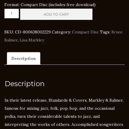
Format: Compact Disc (includes free download)
Markley
ADD TO CART
&
Balmer
SKU:
CD-800638002229
Category:
Compact Disc
Tags:
Bruce
-
Balmer
,
Lisa Markley
Standards
&
Description
Covers
quantity
Description
In their latest release, Standards & Covers, Markley & Balmer,
famous for mixing jazz, folk, pop, bop, and the occasional
polka, turn their considerable talents to jazz, and
interpreting the works of others. Accomplished songwriters