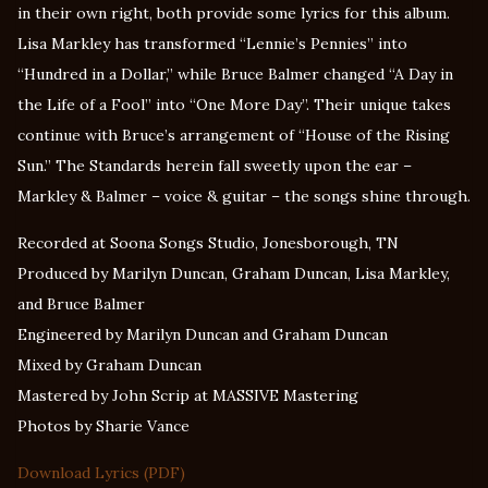
in their own right, both provide some lyrics for this album.
Lisa Markley has transformed “Lennie’s Pennies” into
“Hundred in a Dollar,” while Bruce Balmer changed “A Day in
the Life of a Fool” into “One More Day”. Their unique takes
continue with Bruce’s arrangement of “House of the Rising
Sun.” The Standards herein fall sweetly upon the ear –
Markley & Balmer – voice & guitar – the songs shine through.
Recorded at Soona Songs Studio, Jonesborough, TN
Produced by Marilyn Duncan, Graham Duncan, Lisa Markley,
and Bruce Balmer
Engineered by Marilyn Duncan and Graham Duncan
Mixed by Graham Duncan
Mastered by John Scrip at MASSIVE Mastering
Photos by Sharie Vance
Download Lyrics (PDF)