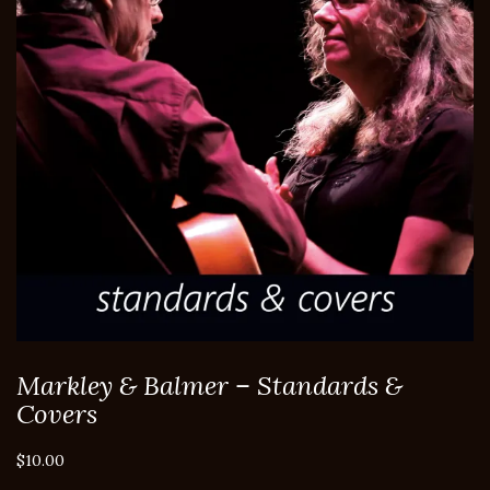
Markley & Balmer – Standards &
Covers
$
10.00