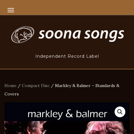
TOGGLE NAVIGATION
Independent Record Label
Home
/
Compact Disc
/ Markley & Balmer – Standards &
Covers