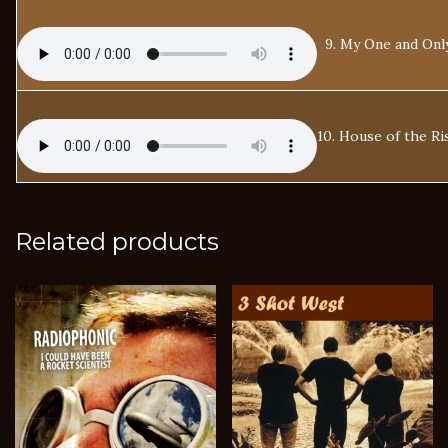
9. My One and Onl
10. House of the Ri
Related products