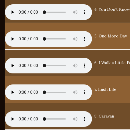
4. You Don’t Know
5. One More Day
6. I Walk a Little F
7. Lush Life
8. Caravan