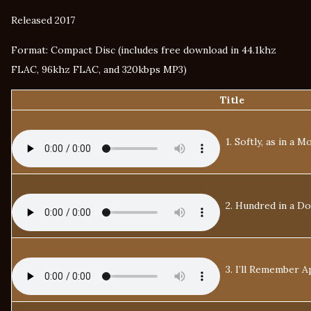
Released 2017
Format: Compact Disc (includes free download in 44.1khz
FLAC, 96khz FLAC, and 320kbps MP3)
Title
1. Softly, as in a 
2. Hundred in a Do
3. I’ll Remember Ap