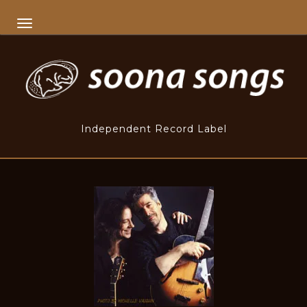
TOGGLE NAVIGATION
Independent Record Label