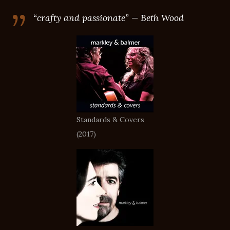
“crafty and passionate” — Beth Wood
Standards & Covers
(2017)