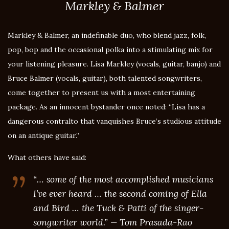
Markley & Balmer
Markley & Balmer, an indefinable duo, who blend jazz, folk,
pop, bop and the occasional polka into a stimulating mix for
your listening pleasure. Lisa Markley (vocals, guitar, banjo) and
Bruce Balmer (vocals, guitar), both talented songwriters,
come together to present us with a most entertaining
package. As an innocent bystander once noted: “Lisa has a
dangerous contralto that vanquishes Bruce’s studious attitude
on an antique guitar.”
What others have said:
“… some of the most accomplished musicians
I’ve ever heard … the second coming of Ella
and Bird … the Tuck & Patti of the singer-
songwriter world.” — Tom Prasada-Rao